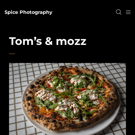
Spice Photography
Tom’s & mozz