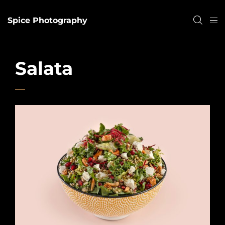
Spice Photography
Salata