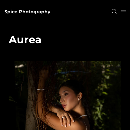
Spice Photography
Aurea