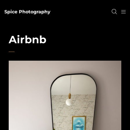
Spice Photography
Airbnb